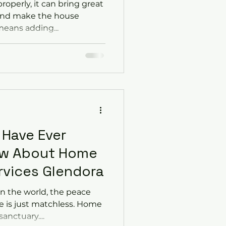
roperly, it can bring great
and make the house
means adding...
 Have Ever
ow About Home
rvices Glendora
n the world, the peace
 is just matchless. Home
sanctuary....