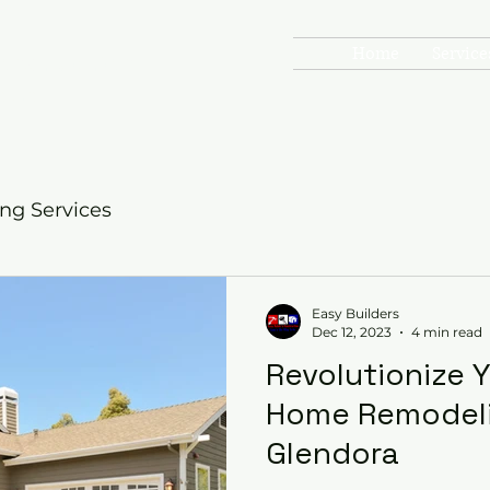
Home
Service
onstruction
TO GO
g Services
Easy Builders
Dec 12, 2023
4 min read
Revolutionize 
Home Remodeli
Glendora