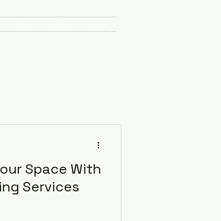
Get In Touch
s
Blog
Contact
More
Your Space With
ng Services