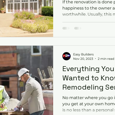
If the renovation is done p
happiness to the owner 
worthwhile. Usually, this 
Easy Builders
Nov 20, 2023
2 min read
Everything You
Wanted to Kn
Remodeling Se
No matter where you go i
you get at your own home
is no less than a personal 