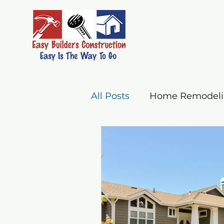
Easy Builders C
EASY IS THE WAY 
All Posts
Home Remodelin